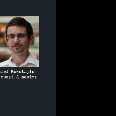
niel Kokotajlo
expert & mentor