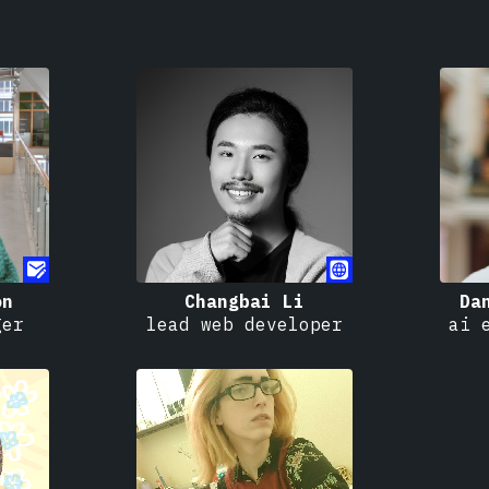
on
Changbai Li
Da
ger
lead web developer
ai 