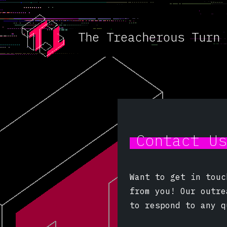
The Treacherous Turn
Contact U
Want to get in touc
from you! Our outr
to respond to any q