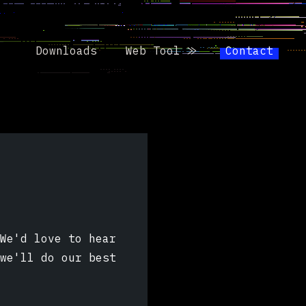
Downloads
Web Tool ⨠
Contact
We'd love to hear
we'll do our best