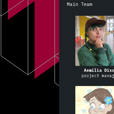
Main Team
Aemilia Dix
project mana