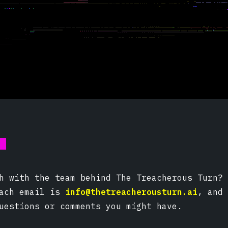
s
h with the team behind The Treacherous Turn? 
each email is
info@thetreacherousturn.ai
, and 
uestions or comments you might have.